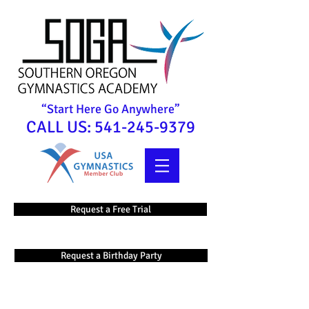
“Start Here Go Anywhere”
CALL US:
541-245-9379
Request a Free Trial
Request a Birthday Party