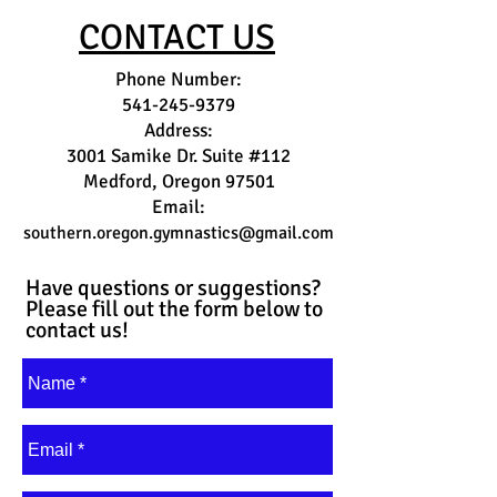
CONTACT US
Phone Number:
541-245-9379
Address:
3001 Samike Dr. Suite #112
Medford, Oregon 97501
Email:
southern.oregon.gymnastics@gmail.com
Have questions or suggestions?
Please fill out the form below to
contact us!