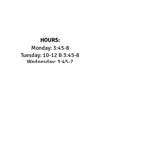
HOURS:
Monday: 3:45-8
Tuesday: 10-12 & 3:45-8
Wednesday: 3:45-7
Thursday: 3:45-8
Friday: 3:45-7:30
Saturday: 9:00-12:30 + Birthday
Parties
Sunday: ONLY
Birthday Parties and/or
Open Gym
Members:
Parent Portal
Pay Tuition